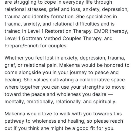
are struggling to cope in everyday life through
relational stresses, grief and loss, anxiety, depression,
trauma and identity formation. She specializes in
trauma, anxiety, and relational difficulties and is
trained in Level 1 Restoration Therapy, EMDR therapy,
Level 1 Gottman Method Couples Therapy, and
Prepare/Enrich for couples.
Whether you feel lost in anxiety, depression, trauma,
grief, or relational pain, Makenna would be honored to
come alongside you in your journey to peace and
healing. She values cultivating a collaborative space
where together you can use your strengths to move
toward the peace and wholeness you desire —
mentally, emotionally, relationally, and spiritually.
Makenna would love to walk with you towards this
pathway to wholeness and healing, so please reach
out if you think she might be a good fit for you.