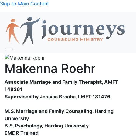
Skip to Main Content
Makenna Roehr
Associate Marriage and Family Therapist, AMFT
148261
Supervised by Jessica Bracha, LMFT 131476
M.S. Marriage and Family Counseling, Harding
University
B.S. Psychology, Harding University
EMDR Trained