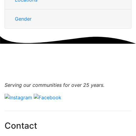
Gender
Serving our communities for over 25 years.
Contact