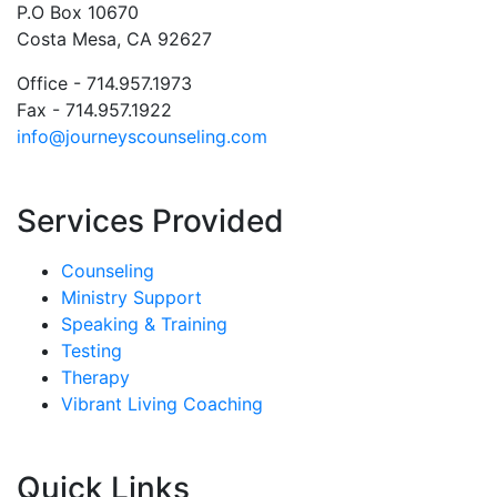
P.O Box 10670
Costa Mesa, CA 92627
Office - 714.957.1973
Fax - 714.957.1922
info@journeyscounseling.com
Services Provided
Counseling
Ministry Support
Speaking & Training
Testing
Therapy
Vibrant Living Coaching
Quick Links