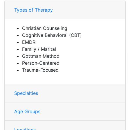
Types of Therapy
Christian Counseling
Cognitive Behavioral (CBT)
EMDR
Family / Marital
Gottman Method
Person-Centered
Trauma-Focused
Specialties
Age Groups
Locations