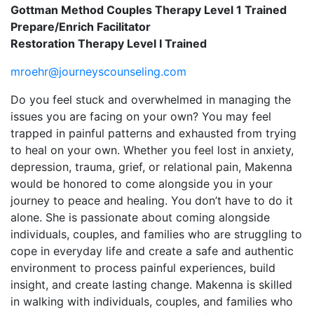
Gottman Method Couples Therapy Level 1 Trained
Prepare/Enrich Facilitator
Restoration Therapy Level I Trained
mroehr@journeyscounseling.com
Do you feel stuck and overwhelmed in managing the
issues you are facing on your own? You may feel
trapped in painful patterns and exhausted from trying
to heal on your own. Whether you feel lost in anxiety,
depression, trauma, grief, or relational pain, Makenna
would be honored to come alongside you in your
journey to peace and healing. You don’t have to do it
alone. She is passionate about coming alongside
individuals, couples, and families who are struggling to
cope in everyday life and create a safe and authentic
environment to process painful experiences, build
insight, and create lasting change. Makenna is skilled
in walking with individuals, couples, and families who