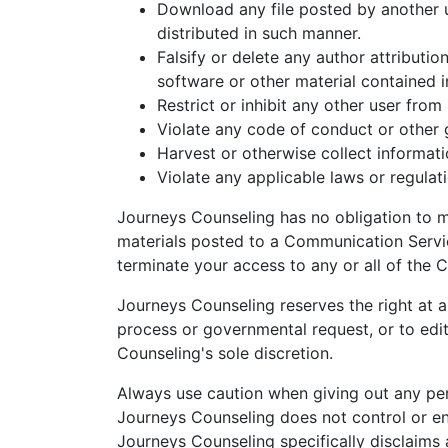
Download any file posted by another 
distributed in such manner.
Falsify or delete any author attributio
software or other material contained in
Restrict or inhibit any other user fro
Violate any code of conduct or other 
Harvest or otherwise collect informati
Violate any applicable laws or regulat
Journeys Counseling has no obligation to 
materials posted to a Communication Service
terminate your access to any or all of the
Journeys Counseling reserves the right at al
process or governmental request, or to edit,
Counseling's sole discretion.
Always use caution when giving out any per
Journeys Counseling does not control or e
Journeys Counseling specifically disclaims 