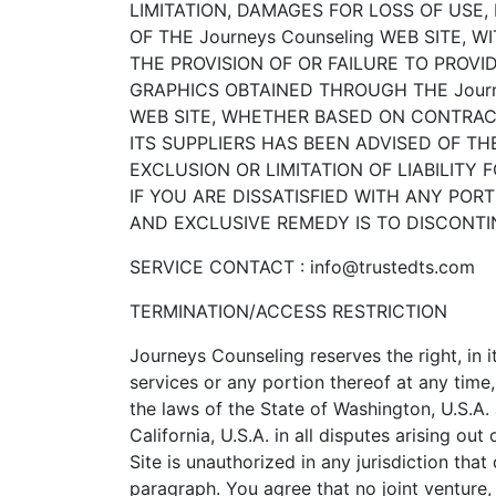
LIMITATION, DAMAGES FOR LOSS OF USE
OF THE Journeys Counseling WEB SITE, W
THE PROVISION OF OR FAILURE TO PROV
GRAPHICS OBTAINED THROUGH THE Journe
WEB SITE, WHETHER BASED ON CONTRACT, 
ITS SUPPLIERS HAS BEEN ADVISED OF T
EXCLUSION OR LIMITATION OF LIABILITY
IF YOU ARE DISSATISFIED WITH ANY PORT
AND EXCLUSIVE REMEDY IS TO DISCONTIN
SERVICE CONTACT : info@trustedts.com
TERMINATION/ACCESS RESTRICTION
Journeys Counseling reserves the right, in 
services or any portion thereof at any tim
the laws of the State of Washington, U.S.A.
California, U.S.A. in all disputes arising o
Site is unauthorized in any jurisdiction that
paragraph. You agree that no joint venture