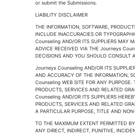
or submit the Submissions.
LIABILITY DISCLAIMER
THE INFORMATION, SOFTWARE, PRODUCTS,
INCLUDE INACCURACIES OR TYPOGRAPHIC
Counseling AND/OR ITS SUPPLIERS MAY 
ADVICE RECEIVED VIA THE Journeys Cou
DECISIONS AND YOU SHOULD CONSULT AN
Journeys Counseling AND/OR ITS SUPPLIE
AND ACCURACY OF THE INFORMATION, S
Counseling WEB SITE FOR ANY PURPOSE
PRODUCTS, SERVICES AND RELATED GRAP
Counseling AND/OR ITS SUPPLIERS HERE
PRODUCTS, SERVICES AND RELATED GRAP
A PARTICULAR PURPOSE, TITLE AND NON
TO THE MAXIMUM EXTENT PERMITTED BY A
ANY DIRECT, INDIRECT, PUNITIVE, INC