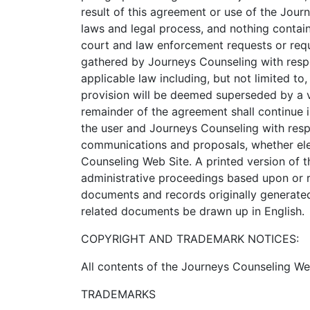
result of this agreement or use of the Jou
laws and legal process, and nothing contai
court and law enforcement requests or requ
gathered by Journeys Counseling with respec
applicable law including, but not limited to,
provision will be deemed superseded by a va
remainder of the agreement shall continue i
the user and Journeys Counseling with resp
communications and proposals, whether elec
Counseling Web Site. A printed version of th
administrative proceedings based upon or r
documents and records originally generated 
related documents be drawn up in English.
COPYRIGHT AND TRADEMARK NOTICES:
All contents of the Journeys Counseling Web
TRADEMARKS