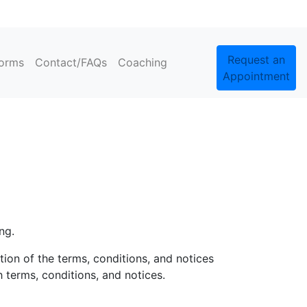
Request an
orms
Contact/FAQs
Coaching
Appointment
ng.
ion of the terms, conditions, and notices
 terms, conditions, and notices.