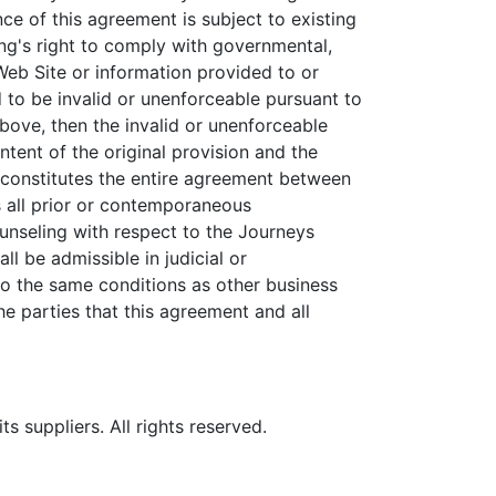
e of this agreement is subject to existing
ng's right to comply with governmental,
eb Site or information provided to or
 to be invalid or unenforceable pursuant to
 above, then the invalid or unenforceable
tent of the original provision and the
t constitutes the entire agreement between
 all prior or contemporaneous
unseling with respect to the Journeys
l be admissible in judicial or
to the same conditions as other business
he parties that this agreement and all
 suppliers. All rights reserved.