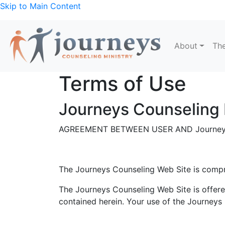
Skip to Main Content
About
The
Terms of Use
Journeys Counseling 
AGREEMENT BETWEEN USER AND Journeys
The Journeys Counseling Web Site is comp
The Journeys Counseling Web Site is offere
contained herein. Your use of the Journeys 