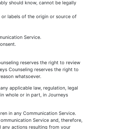
bly should know, cannot be legally
 or labels of the origin or source of
munication Service.
consent.
nseling reserves the right to review
eys Counseling reserves the right to
 reason whatsoever.
any applicable law, regulation, legal
in whole or in part, in Journeys
ldren in any Communication Service.
Communication Service and, therefore,
d any actions resulting from your