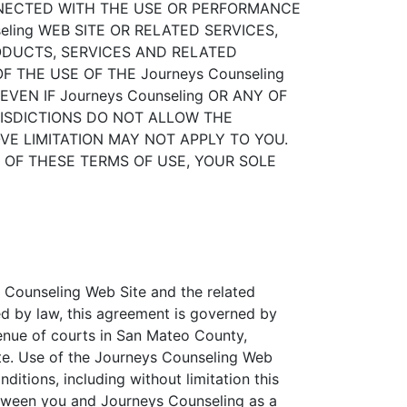
ONNECTED WITH THE USE OR PERFORMANCE
seling WEB SITE OR RELATED SERVICES,
RODUCTS, SERVICES AND RELATED
 THE USE OF THE Journeys Counseling
VEN IF Journeys Counseling OR ANY OF
RISDICTIONS DO NOT ALLOW THE
VE LIMITATION MAY NOT APPLY TO YOU.
NY OF THESE TERMS OF USE, YOUR SOLE
ys Counseling Web Site and the related
d by law, this agreement is governed by
venue of courts in San Mateo County,
 Site. Use of the Journeys Counseling Web
nditions, including without limitation this
between you and Journeys Counseling as a