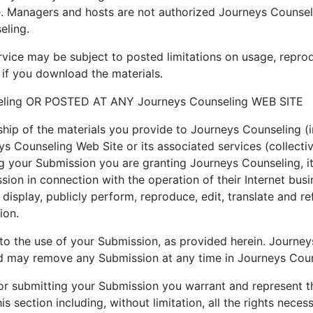
e. Managers and hosts are not authorized Journeys Counsel
eling.
ice may be subject to posted limitations on usage, reprod
 if you download the materials.
ling OR POSTED AT ANY Journeys Counseling WEB SITE
hip of the materials you provide to Journeys Counseling (
ys Counseling Web Site or its associated services (collecti
ng your Submission you are granting Journeys Counseling, i
on in connection with the operation of their Internet busin
cly display, publicly perform, reproduce, edit, translate and
ion.
to the use of your Submission, as provided herein. Journey
 may remove any Submission at any time in Journeys Counse
 or submitting your Submission you warrant and represent t
s section including, without limitation, all the rights neces