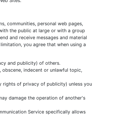
Web Sites.
ums, communities, personal web pages,
th the public at large or with a group
 send and receive messages and material
limitation, you agree that when using a
acy and publicity) of others.
, obscene, indecent or unlawful topic,
 rights of privacy of publicity) unless you
t may damage the operation of another's
mmunication Service specifically allows