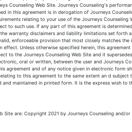
rneys Counseling Web Site. Journeys Counseling's performanc
ned in this agreement is in derogation of Journeys Counseli
irements relating to your use of the Journeys Counseling W
t to such use. If any part of this agreement is determined
 the warranty disclaimers and liability limitations set forth
lid, enforceable provision that most closely matches the in
n effect. Unless otherwise specified herein, this agreemen
ect to the Journeys Counseling Web Site and it supersedes
tronic, oral or written, between the user and Journeys Co
is agreement and of any notice given in electronic form shal
elating to this agreement to the same extent an d subject 
and maintained in printed form. It is the express wish to t
 Site are: Copyright 2021 by Journeys Counseling and/or its