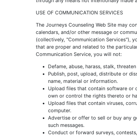
through any means not intentionally made a
USE OF COMMUNICATION SERVICES
The Journeys Counseling Web Site may cont
calendars, and/or other message or communi
(collectively, "Communication Services"), 
that are proper and related to the particul
Communication Service, you will not:
Defame, abuse, harass, stalk, threaten 
Publish, post, upload, distribute or di
name, material or information.
Upload files that contain software or o
own or control the rights thereto or h
Upload files that contain viruses, cor
computer.
Advertise or offer to sell or buy any
such messages.
Conduct or forward surveys, contests,