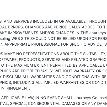
 AND SERVICES INCLUDED IN OR AVAILABLE THROUGH T
AL ERRORS. CHANGES ARE PERIODICALLY ADDED TO THE
MAKE IMPROVEMENTS AND/OR CHANGES IN THE Journeys C
nseling WEB SITE SHOULD NOT BE RELIED UPON FOR PER
 APPROPRIATE PROFESSIONAL FOR SPECIFIC ADVICE TA
RS MAKE NO REPRESENTATIONS ABOUT THE SUITABILITY, RE
OFTWARE, PRODUCTS, SERVICES AND RELATED GRAPHICS
. TO THE MAXIMUM EXTENT PERMITTED BY APPLICABLE L
HICS ARE PROVIDED "AS IS" WITHOUT WARRANTY OR CON
BY DISCLAIM ALL WARRANTIES AND CONDITIONS WITH R
HICS, INCLUDING ALL IMPLIED WARRANTIES OR CONDIT
-INFRINGEMENT.
PPLICABLE LAW, IN NO EVENT SHALL Journeys Counseli
IDENTAL, SPECIAL, CONSEQUENTIAL DAMAGES OR ANY D