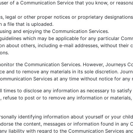
user of a Communication Service that you know, or reasona
ns, legal or other proper notices or proprietary designations
 a file that is uploaded.
m using and enjoying the Communication Services.
guidelines which may be applicable for any particular Com
on about others, including e-mail addresses, without their 
ions.
monitor the Communication Services. However, Journeys Cou
 and to remove any materials in its sole discretion. Journ
 Communication Services at any time without notice for any
l times to disclose any information as necessary to satisfy 
 refuse to post or to remove any information or materials, 
sonally identifying information about yourself or your chi
ndorse the content, messages or information found in any 
any liability with regard to the Communication Services an