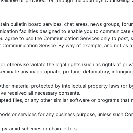
vailable or provided for through the Journeys Counseling 
ain bulletin board services, chat areas, news groups, for
cation facilities designed to enable you to communicate wi
you agree to use the Communication Services only to post,
ar Communication Service. By way of example, and not as a 
or otherwise violate the legal rights (such as rights of priv
sseminate any inappropriate, profane, defamatory, infringing
ther material protected by intellectual property laws (or by
ave received all necessary consents.
rupted files, or any other similar software or programs tha
 goods or services for any business purpose, unless such Co
 pyramid schemes or chain letters.