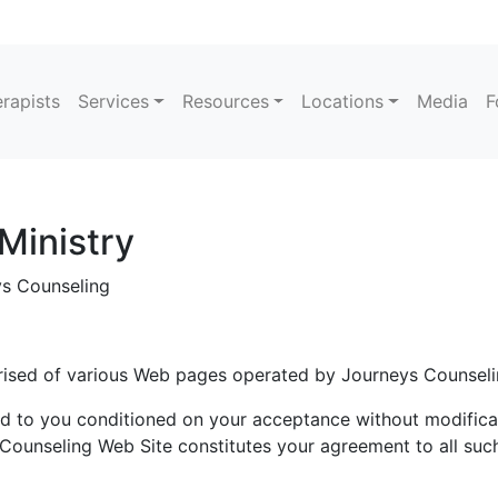
rapists
Services
Resources
Locations
Media
F
Ministry
 Counseling
rised of various Web pages operated by Journeys Counseli
d to you conditioned on your acceptance without modificat
Counseling Web Site constitutes your agreement to all such