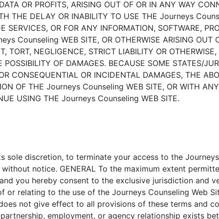
, DATA OR PROFITS, ARISING OUT OF OR IN ANY WAY C
ITH THE DELAY OR INABILITY TO USE THE Journeys Coun
IDE SERVICES, OR FOR ANY INFORMATION, SOFTWARE, P
ys Counseling WEB SITE, OR OTHERWISE ARISING OUT OF
TORT, NEGLIGENCE, STRICT LIABILITY OR OTHERWISE, E
HE POSSIBILITY OF DAMAGES. BECAUSE SOME STATES/JU
 FOR CONSEQUENTIAL OR INCIDENTAL DAMAGES, THE ABO
ION OF THE Journeys Counseling WEB SITE, OR WITH A
UE USING THE Journeys Counseling WEB SITE.
its sole discretion, to terminate your access to the Journe
e, without notice. GENERAL To the maximum extent permitte
 and you hereby consent to the exclusive jurisdiction and 
ut of or relating to the use of the Journeys Counseling Web
 does not give effect to all provisions of these terms and co
, partnership, employment, or agency relationship exists 