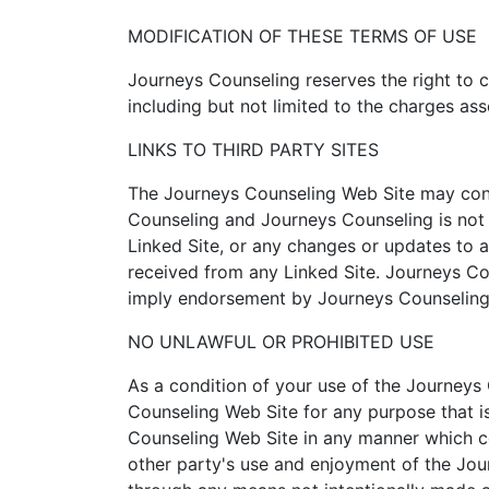
MODIFICATION OF THESE TERMS OF USE
Journeys Counseling reserves the right to 
including but not limited to the charges as
LINKS TO THIRD PARTY SITES
The Journeys Counseling Web Site may contai
Counseling and Journeys Counseling is not r
Linked Site, or any changes or updates to a
received from any Linked Site. Journeys Cou
imply endorsement by Journeys Counseling o
NO UNLAWFUL OR PROHIBITED USE
As a condition of your use of the Journeys
Counseling Web Site for any purpose that i
Counseling Web Site in any manner which co
other party's use and enjoyment of the Jou