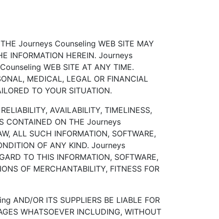
HE Journeys Counseling WEB SITE MAY
 INFORMATION HEREIN. Journeys
ounseling WEB SITE AT ANY TIME.
SONAL, MEDICAL, LEGAL OR FINANCIAL
ILORED TO YOUR SITUATION.
LIABILITY, AVAILABILITY, TIMELINESS,
 CONTAINED ON THE Journeys
AW, ALL SUCH INFORMATION, SOFTWARE,
DITION OF ANY KIND. Journeys
EGARD TO THIS INFORMATION, SOFTWARE,
IONS OF MERCHANTABILITY, FITNESS FOR
ng AND/OR ITS SUPPLIERS BE LIABLE FOR
AMAGES WHATSOEVER INCLUDING, WITHOUT