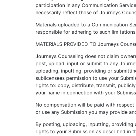
participation in any Communication Servic
necessarily reflect those of Journeys Couns
Materials uploaded to a Communication Serv
responsible for adhering to such limitations
MATERIALS PROVIDED TO Journeys Counse
Journeys Counseling does not claim owners
post, upload, input or submit to any Journe
uploading, inputting, providing or submitti
sublicensees permission to use your Submissi
rights to: copy, distribute, transmit, publi
your name in connection with your Submiss
No compensation will be paid with respect 
or use any Submission you may provide and
By posting, uploading, inputting, providing
rights to your Submission as described in thi