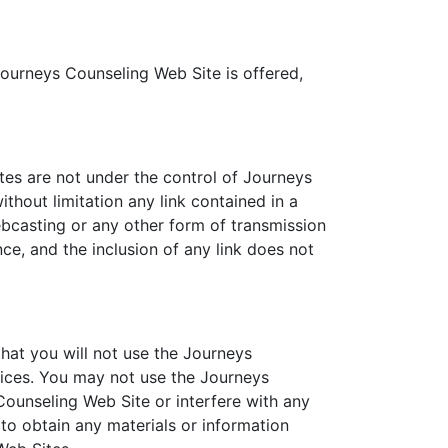
Journeys Counseling Web Site is offered,
tes are not under the control of Journeys
thout limitation any link contained in a
ebcasting or any other form of transmission
ce, and the inclusion of any link does not
hat you will not use the Journeys
tices. You may not use the Journeys
ounseling Web Site or interfere with any
to obtain any materials or information