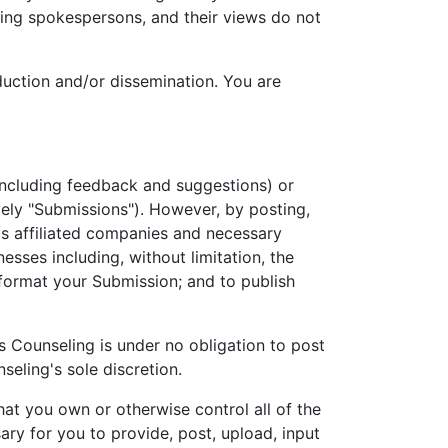
ing spokespersons, and their views do not
uction and/or dissemination. You are
including feedback and suggestions) or
vely "Submissions"). However, by posting,
ts affiliated companies and necessary
esses including, without limitation, the
 reformat your Submission; and to publish
s Counseling is under no obligation to post
ling's sole discretion.
hat you own or otherwise control all of the
sary for you to provide, post, upload, input