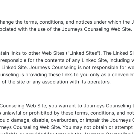
change the terms, conditions, and notices under which the 
sociated with the use of the Journeys Counseling Web Site.
n links to other Web Sites ("Linked Sites"). The Linked Si
esponsible for the contents of any Linked Site, including wi
 Linked Site. Journeys Counseling is not responsible for w
nseling is providing these links to you only as a convenien
f the site or any association with its operators.
 Counseling Web Site, you warrant to Journeys Counseling t
s unlawful or prohibited by these terms, conditions, and no
uld damage, disable, overburden, or impair the Journeys C
rneys Counseling Web Site. You may not obtain or attempt 