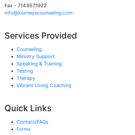
Fax - 714.957.1922
info@journeyscounseling.com
Services Provided
Counseling
Ministry Support
Speaking & Training
Testing
Therapy
Vibrant Living Coaching
Quick Links
Contact/FAQs
Forms