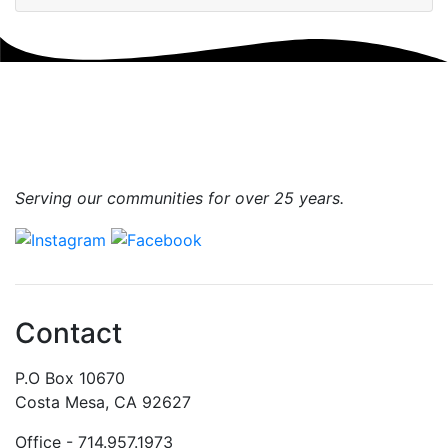
Serving our communities for over 25 years.
Contact
P.O Box 10670
Costa Mesa, CA 92627
Office - 714.957.1973