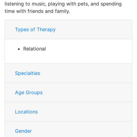
listening to music, playing with pets, and spending
time with friends and family.
Types of Therapy
Relational
Specialties
Age Groups
Locations
Gender