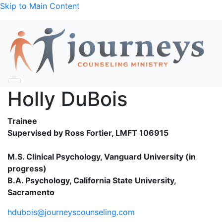
Skip to Main Content
Holly DuBois
Trainee
Supervised by Ross Fortier, LMFT 106915
M.S. Clinical Psychology, Vanguard University (in
progress)
B.A. Psychology, California State University,
Sacramento
hdubois@journeyscounseling.com