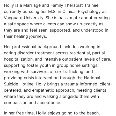
Holly is a Marriage and Family Therapist Trainee
currently pursuing her M.S. in Clinical Psychology at
Vanguard University. She is passionate about creating
a safe space where clients can show up exactly as
they are and feel seen, supported, and understood in
their healing journeys.
Her professional background includes working in
eating disorder treatment across residential, partial
hospitalization, and intensive outpatient levels of care,
supporting foster youth in group home settings,
working with survivors of sex trafficking, and
providing crisis intervention through the National
Suicide Hotline. Holly brings a trauma-informed, client-
centered, and empathetic approach, meeting clients
where they are and walking alongside them with
compassion and acceptance.
In her free time, Holly enjoys going to the beach,