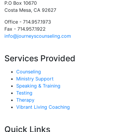
P.O Box 10670
Costa Mesa, CA 92627
Office - 714.957.1973
Fax - 714.957.1922
info@journeyscounseling.com
Services Provided
Counseling
Ministry Support
Speaking & Training
Testing
Therapy
Vibrant Living Coaching
Quick Links