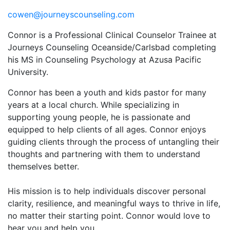
cowen@journeyscounseling.com
Connor is a Professional Clinical Counselor Trainee at
Journeys Counseling Oceanside/Carlsbad completing
his MS in Counseling Psychology at Azusa Pacific
University.
Connor has been a youth and kids pastor for many
years at a local church. While specializing in
supporting young people, he is passionate and
equipped to help clients of all ages. Connor enjoys
guiding clients through the process of untangling their
thoughts and partnering with them to understand
themselves better.
His mission is to help individuals discover personal
clarity, resilience, and meaningful ways to thrive in life,
no matter their starting point. Connor would love to
hear you and help you.