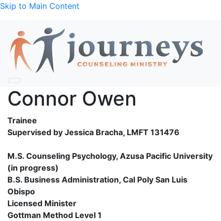
Skip to Main Content
Connor Owen
Trainee
Supervised by Jessica Bracha, LMFT 131476
M.S. Counseling Psychology, Azusa Pacific University
(in progress)
B.S. Business Administration, Cal Poly San Luis
Obispo
Licensed Minister
Gottman Method Level 1