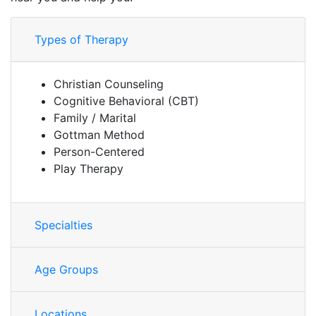
Types of Therapy
Christian Counseling
Cognitive Behavioral (CBT)
Family / Marital
Gottman Method
Person-Centered
Play Therapy
Specialties
Age Groups
Locations