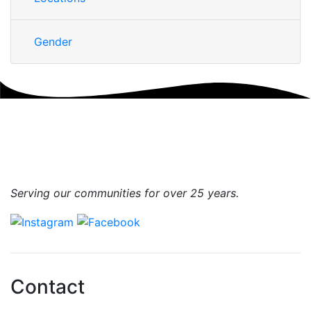
Gender
Serving our communities for over 25 years.
Contact