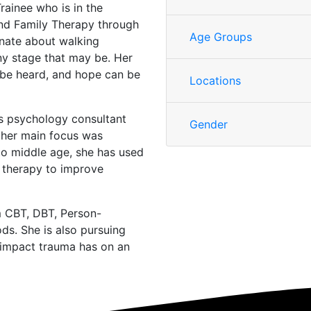
rainee who is in the
and Family Therapy through
Age Groups
ionate about walking
any stage that may be. Her
 be heard, and hope can be
Locations
s psychology consultant
Gender
e her main focus was
to middle age, she has used
 therapy to improve
m CBT, DBT, Person-
ds. She is also pursuing
e impact trauma has on an