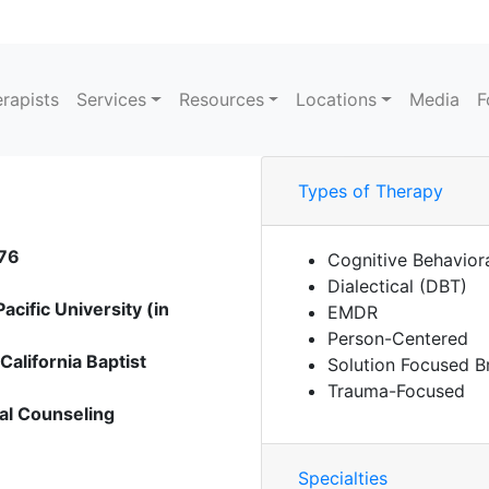
rapists
Services
Resources
Locations
Media
F
Types of Therapy
476
Cognitive Behavior
Dialectical (DBT)
cific University (in
EMDR
Person-Centered
alifornia Baptist
Solution Focused B
Trauma-Focused
cal Counseling
Specialties