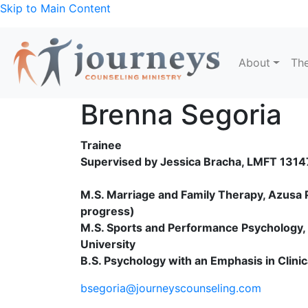
Skip to Main Content
About
The
Brenna Segoria
Trainee
Supervised by Jessica Bracha, LMFT 131
M.S. Marriage and Family Therapy, Azusa Pa
progress)
M.S. Sports and Performance Psychology, C
University
B.S. Psychology with an Emphasis in Clini
bsegoria@journeyscounseling.com