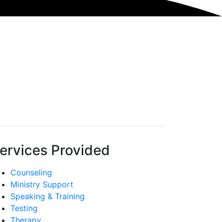
ervices Provided
Counseling
Ministry Support
Speaking & Training
Testing
Therapy