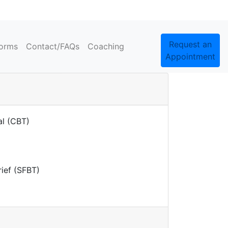
Request an
orms
Contact/FAQs
Coaching
Appointment
al (CBT)
rief (SFBT)