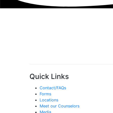
Quick Links
Contact/FAQs
Forms
Locations
Meet our Counselors
Media