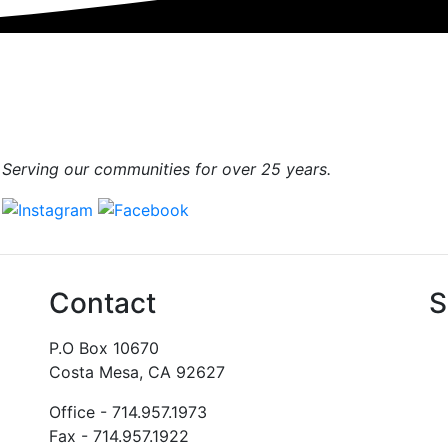
Serving our communities for over 25 years.
Contact
S
P.O Box 10670
Costa Mesa, CA 92627
Office - 714.957.1973
Fax - 714.957.1922