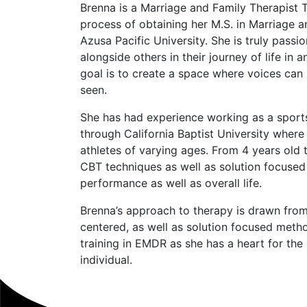
Brenna is a Marriage and Family Therapist T
process of obtaining her M.S. in Marriage 
Azusa Pacific University. She is truly pass
alongside others in their journey of life in 
goal is to create a space where voices can
seen.
She has had experience working as a sport
through California Baptist University wher
athletes of varying ages. From 4 years old 
CBT techniques as well as solution focused
performance as well as overall life.
Brenna’s approach to therapy is drawn fro
centered, as well as solution focused metho
training in EMDR as she has a heart for th
individual.