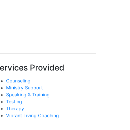
ervices Provided
Counseling
Ministry Support
Speaking & Training
Testing
Therapy
Vibrant Living Coaching