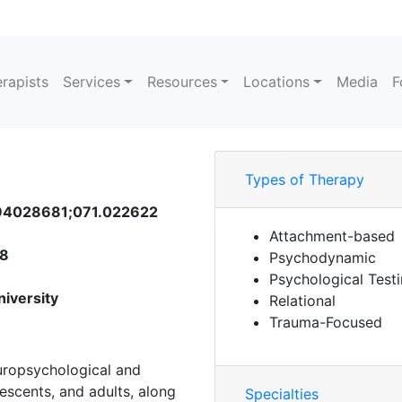
rapists
Services
Resources
Locations
Media
F
Types of Therapy
B 94028681;071.022622
Attachment-based
58
Psychodynamic
Psychological Test
niversity
Relational
Trauma-Focused
uropsychological and
lescents, and adults, along
Specialties