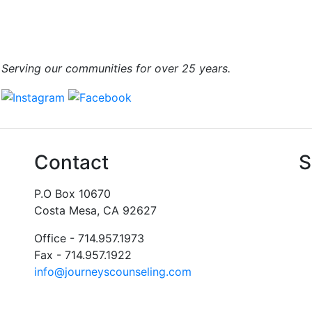
Serving our communities for over 25 years.
Contact
S
P.O Box 10670
Costa Mesa, CA 92627
Office - 714.957.1973
Fax - 714.957.1922
info@journeyscounseling.com