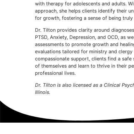
with therapy for adolescents and adults. Wi
approach, she helps clients identify their u
for growth, fostering a sense of being trul
Dr. Tilton provides clarity around diagnos
PTSD, Anxiety, Depression, and OCD, as well
assessments to promote growth and healing
evaluations tailored for ministry and clerg
compassionate support, clients find a safe 
of themselves and learn to thrive in their p
professional lives.
Dr. Tilton is also licensed as a Clinical Psy
Illinois.