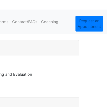
Request an
orms
Contact/FAQs
Coaching
Appointment
ing and Evaluation