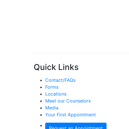
Quick Links
Contact/FAQs
Forms
Locations
Meet our Counselors
Media
Your First Appointment
Request an Appointment