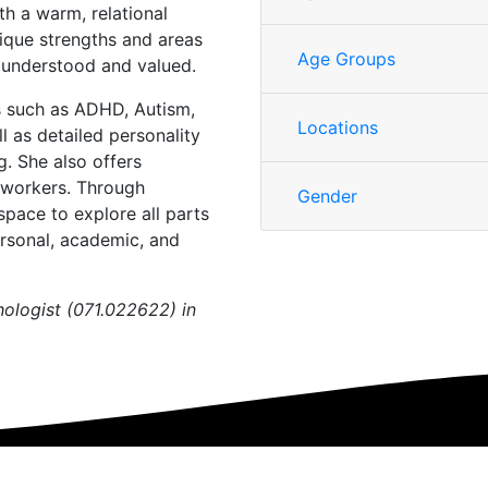
th a warm, relational
nique strengths and areas
Age Groups
y understood and valued.
es such as ADHD, Autism,
Locations
 as detailed personality
. She also offers
y workers. Through
Gender
space to explore all parts
ersonal, academic, and
chologist (071.022622) in