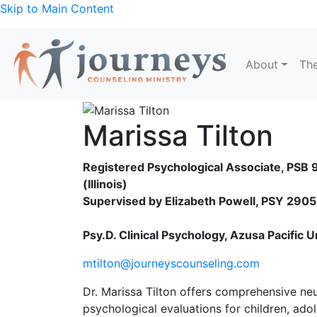
Skip to Main Content
About
The
Marissa Tilton
Registered Psychological Associate, PS
(Illinois)
Supervised by Elizabeth Powell, PSY 290
Psy.D. Clinical Psychology, Azusa Pacific U
mtilton@journeyscounseling.com
Dr. Marissa Tilton offers comprehensive ne
psychological evaluations for children, ado