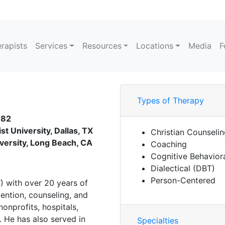
rapists
Services
Resources
Locations
Media
F
Types of Therapy
182
st University, Dallas, TX
Christian Counseli
iversity, Long Beach, CA
Coaching
Cognitive Behavior
Dialectical (DBT)
Person-Centered
) with over 20 years of
vention, counseling, and
onprofits, hospitals,
. He has also served in
Specialties