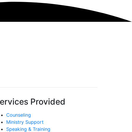
ervices Provided
Counseling
Ministry Support
Speaking & Training