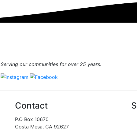
Serving our communities for over 25 years.
Contact
S
P.O Box 10670
Costa Mesa, CA 92627