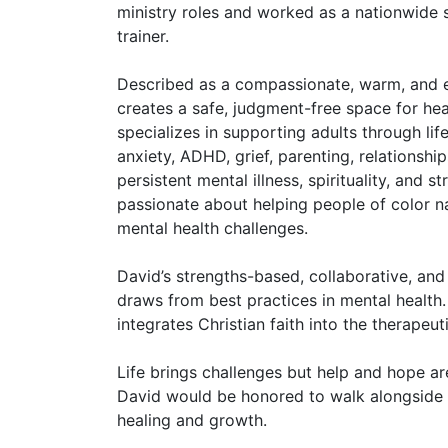
ministry roles and worked as a nationwide 
trainer.
Described as a compassionate, warm, and e
creates a safe, judgment-free space for he
specializes in supporting adults through life
anxiety, ADHD, grief, parenting, relationshi
persistent mental illness, spirituality, and st
passionate about helping people of color n
mental health challenges.
David’s strengths-based, collaborative, an
draws from best practices in mental health.
integrates Christian faith into the therapeut
Life brings challenges but help and hope ar
David would be honored to walk alongside 
healing and growth.