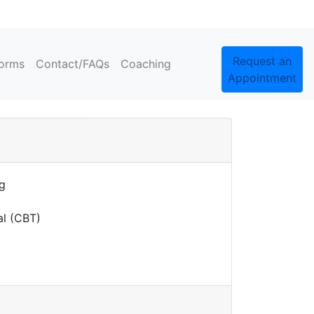
Request an
orms
Contact/FAQs
Coaching
Appointment
ng
al (CBT)