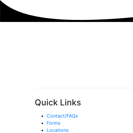
Quick Links
Contact/FAQs
Forms
Locations