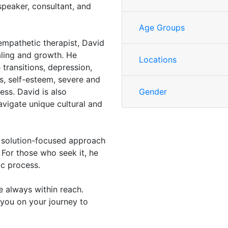
speaker, consultant, and
Age Groups
mpathetic therapist, David
aling and growth. He
Locations
 transitions, depression,
ps, self-esteem, severe and
ress. David is also
Gender
avigate unique cultural and
d solution-focused approach
 For those who seek it, he
ic process.
e always within reach.
you on your journey to