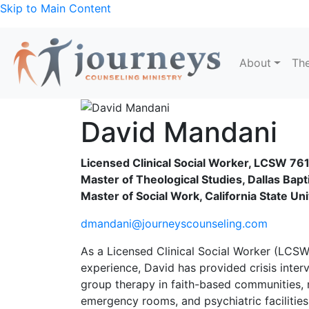
Skip to Main Content
About
The
David Mandani
Licensed Clinical Social Worker, LCSW 76
Master of Theological Studies, Dallas Bapti
Master of Social Work, California State Un
dmandani@journeyscounseling.com
As a Licensed Clinical Social Worker (LCSW
experience, David has provided crisis inter
group therapy in faith-based communities, n
emergency rooms, and psychiatric facilities