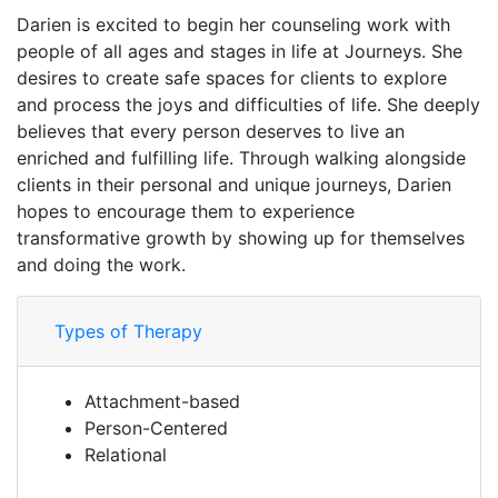
Darien is excited to begin her counseling work with
people of all ages and stages in life at Journeys. She
desires to create safe spaces for clients to explore
and process the joys and difficulties of life. She deeply
believes that every person deserves to live an
enriched and fulfilling life. Through walking alongside
clients in their personal and unique journeys, Darien
hopes to encourage them to experience
transformative growth by showing up for themselves
and doing the work.
Types of Therapy
Attachment-based
Person-Centered
Relational