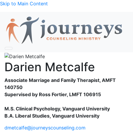
Skip to Main Content
Darien Metcalfe
Associate Marriage and Family Therapist, AMFT
140750
Supervised by Ross Fortier, LMFT 106915
M.S. Clinical Psychology, Vanguard University
B.A. Liberal Studies, Vanguard University
dmetcalfe@journeyscounseling.com