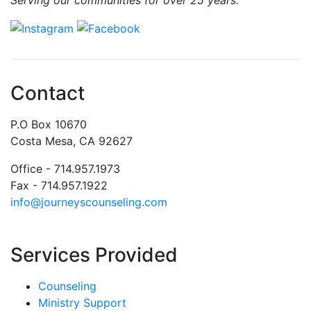
Contact
P.O Box 10670
Costa Mesa, CA 92627
Office - 714.957.1973
Fax - 714.957.1922
info@journeyscounseling.com
Services Provided
Counseling
Ministry Support