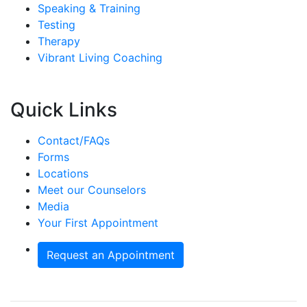
Speaking & Training
Testing
Therapy
Vibrant Living Coaching
Quick Links
Contact/FAQs
Forms
Locations
Meet our Counselors
Media
Your First Appointment
Request an Appointment