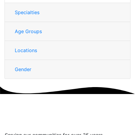
Specialties
Age Groups
Locations
Gender
Serving our communities for over 25 years.