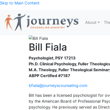
Skip to Main Content
About
The
Bill Fiala
Psychologist, PSY 17213
Ph.D. Clinical Psychology, Fuller Theologi
M.A. Theology, Fuller Theological Seminar
ABPP Certified #7187
bfiala@journeyscounseling.com
Bill has been a licensed psychologist for ov
by the American Board of Professional Psy
psychology. He previously served as Directo