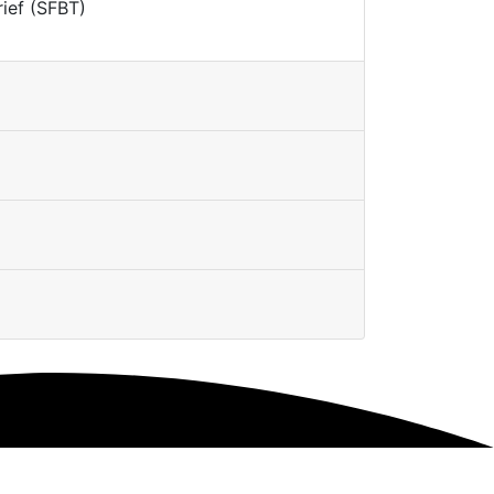
rief (SFBT)