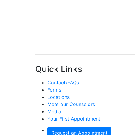
Quick Links
Contact/FAQs
Forms
Locations
Meet our Counselors
Media
Your First Appointment
Request an Appointment