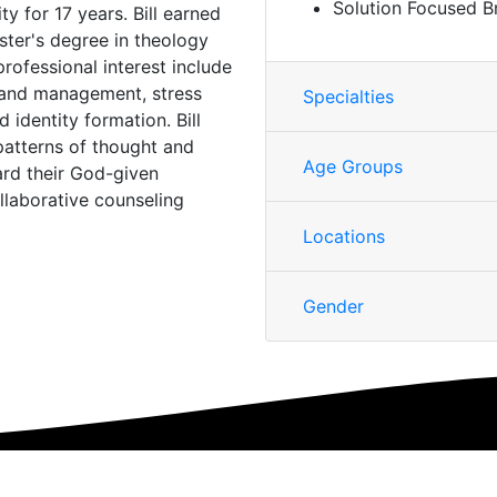
Solution Focused B
y for 17 years. Bill earned
ster's degree in theology
rofessional interest include
p and management, stress
Specialties
d identity formation. Bill
 patterns of thought and
Age Groups
ard their God-given
llaborative counseling
Locations
Gender