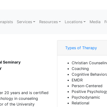
rapists
Services
Resources
Locations
Media
F
Types of Therapy
cal Seminary
Christian Counseli
y
Coaching
Cognitive Behavior
EMDR
Person-Centered
Positive Psycholog
er 20 years and is certified
Psychodynamic
chology in counseling
Relational
r of the University