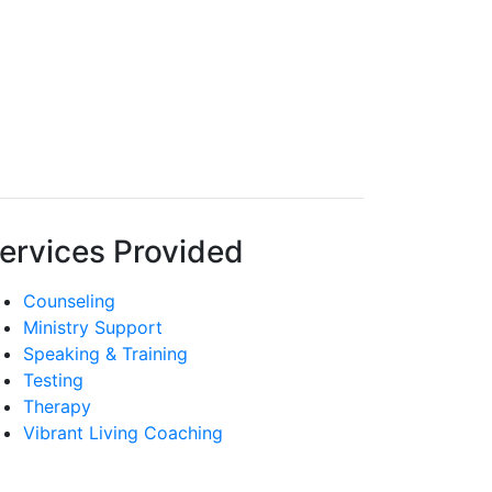
ervices Provided
Counseling
Ministry Support
Speaking & Training
Testing
Therapy
Vibrant Living Coaching