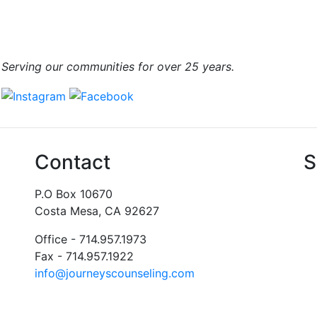
Serving our communities for over 25 years.
Contact
S
P.O Box 10670
Costa Mesa, CA 92627
Office - 714.957.1973
Fax - 714.957.1922
info@journeyscounseling.com