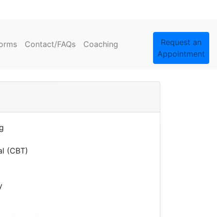
Request an
orms
Contact/FAQs
Coaching
Appointment
ng
al (CBT)
y