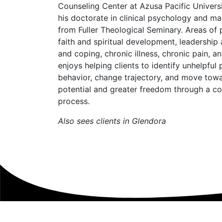
Counseling Center at Azusa Pacific Universit
his doctorate in clinical psychology and ma
from Fuller Theological Seminary. Areas of p
faith and spiritual development, leadershi
and coping, chronic illness, chronic pain, an
enjoys helping clients to identify unhelpful
behavior, change trajectory, and move tow
potential and greater freedom through a co
process.
Also sees clients in Glendora