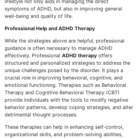
lifestyle not only aids in managing the direct
symptoms of ADHD, but also in improving general
well-being and quality of life.
Professional Help and ADHD Therapy
While the strategies above are helpful, professional
guidance is often necessary to manage ADHD
effectively. Professional
ADHD therapy
offers
structured and personalized strategies to address the
unique challenges posed by the disorder. It plays a
crucial role in improving behavioral, cognitive, and
emotional functioning. Therapies such as Behavioral
Therapy and Cognitive Behavioral Therapy (CBT)
provide individuals with the tools to modify negative
behavior patterns, develop coping strategies, and alter
detrimental thought processes.
These therapies can help in enhancing self-control,
organizational skills, and problem-solving abilities,