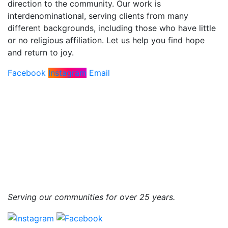
direction to the community. Our work is
interdenominational, serving clients from many
different backgrounds, including those who have little
or no religious affiliation. Let us help you find hope
and return to joy.
Facebook
Instagram
Email
Serving our communities for over 25 years.