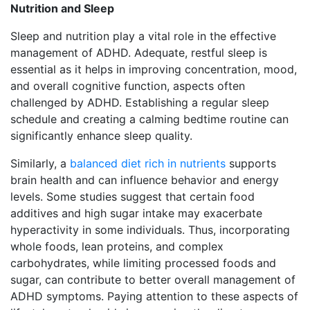
Nutrition and Sleep
Sleep and nutrition play a vital role in the effective
management of ADHD. Adequate, restful sleep is
essential as it helps in improving concentration, mood,
and overall cognitive function, aspects often
challenged by ADHD. Establishing a regular sleep
schedule and creating a calming bedtime routine can
significantly enhance sleep quality.
Similarly, a
balanced diet rich in nutrients
supports
brain health and can influence behavior and energy
levels. Some studies suggest that certain food
additives and high sugar intake may exacerbate
hyperactivity in some individuals. Thus, incorporating
whole foods, lean proteins, and complex
carbohydrates, while limiting processed foods and
sugar, can contribute to better overall management of
ADHD symptoms. Paying attention to these aspects of