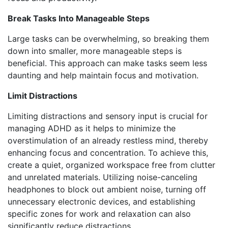
Break Tasks Into Manageable Steps
Large tasks can be overwhelming, so breaking them
down into smaller, more manageable steps is
beneficial. This approach can make tasks seem less
daunting and help maintain focus and motivation.
Limit Distractions
Limiting distractions and sensory input is crucial for
managing ADHD as it helps to minimize the
overstimulation of an already restless mind, thereby
enhancing focus and concentration. To achieve this,
create a quiet, organized workspace free from clutter
and unrelated materials. Utilizing noise-canceling
headphones to block out ambient noise, turning off
unnecessary electronic devices, and establishing
specific zones for work and relaxation can also
significantly reduce distractions.