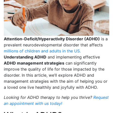
Attention-Deficit/Hyperactivity Disorder (ADHD)
is a
prevalent neurodevelopmental disorder that affects
millions of children and adults in the US.
Understanding ADHD
and implementing effective
ADHD management strategies
can significantly
improve the quality of life for those impacted by the
disorder. In this article, we’ll explore ADHD and
management strategies with the aim of helping you or
a loved one live healthily and joyfully with ADHD.
Looking for ADHD therapy to help you thrive?
Request
an appointment with us today!