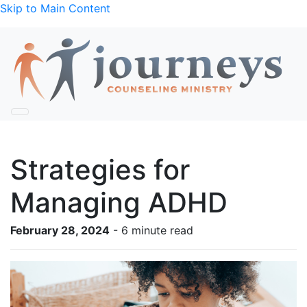
Skip to Main Content
Strategies for
Managing ADHD
February 28, 2024
- 6 minute read