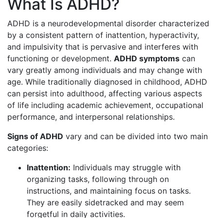
What Is ADHD?
ADHD is a neurodevelopmental disorder characterized
by a consistent pattern of inattention, hyperactivity,
and impulsivity that is pervasive and interferes with
functioning or development.
ADHD symptoms
can
vary greatly among individuals and may change with
age. While traditionally diagnosed in childhood, ADHD
can persist into adulthood, affecting various aspects
of life including academic achievement, occupational
performance, and interpersonal relationships.
Signs of ADHD
vary and can be divided into two main
categories:
Inattention:
Individuals may struggle with
organizing tasks, following through on
instructions, and maintaining focus on tasks.
They are easily sidetracked and may seem
forgetful in daily activities.