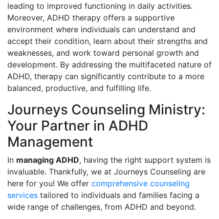
leading to improved functioning in daily activities.
Moreover, ADHD therapy offers a supportive
environment where individuals can understand and
accept their condition, learn about their strengths and
weaknesses, and work toward personal growth and
development. By addressing the multifaceted nature of
ADHD, therapy can significantly contribute to a more
balanced, productive, and fulfilling life.
Journeys Counseling Ministry:
Your Partner in ADHD
Management
In
managing ADHD
, having the right support system is
invaluable. Thankfully, we at Journeys Counseling are
here for you! We offer
comprehensive counseling
services
tailored to individuals and families facing a
wide range of challenges, from ADHD and beyond.