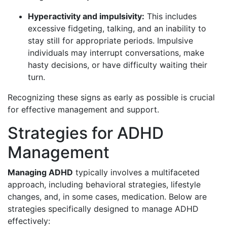
Hyperactivity and impulsivity:
This includes
excessive fidgeting, talking, and an inability to
stay still for appropriate periods. Impulsive
individuals may interrupt conversations, make
hasty decisions, or have difficulty waiting their
turn.
Recognizing these signs as early as possible is crucial
for effective management and support.
Strategies for ADHD
Management
Managing ADHD
typically involves a multifaceted
approach, including behavioral strategies, lifestyle
changes, and, in some cases, medication. Below are
strategies specifically designed to manage ADHD
effectively: