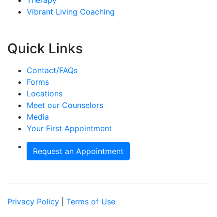
Vibrant Living Coaching
Quick Links
Contact/FAQs
Forms
Locations
Meet our Counselors
Media
Your First Appointment
Request an Appointment
Privacy Policy
|
Terms of Use