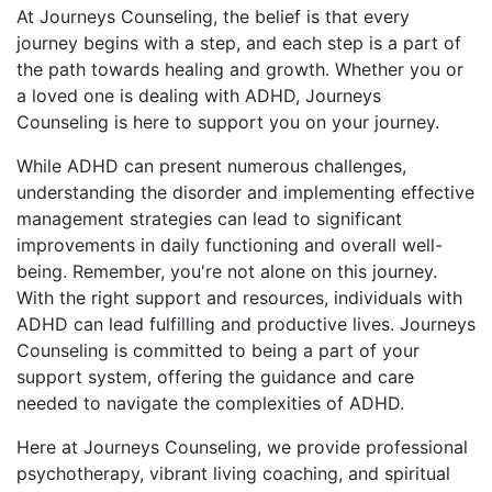
At Journeys Counseling, the belief is that every
journey begins with a step, and each step is a part of
the path towards healing and growth. Whether you or
a loved one is dealing with ADHD, Journeys
Counseling is here to support you on your journey.
While ADHD can present numerous challenges,
understanding the disorder and implementing effective
management strategies can lead to significant
improvements in daily functioning and overall well-
being. Remember, you're not alone on this journey.
With the right support and resources, individuals with
ADHD can lead fulfilling and productive lives. Journeys
Counseling is committed to being a part of your
support system, offering the guidance and care
needed to navigate the complexities of ADHD.
Here at Journeys Counseling, we provide professional
psychotherapy, vibrant living coaching, and spiritual