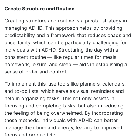
Create Structure and Routine
Creating structure and routine is a pivotal strategy in
managing ADHD. This approach helps by providing
predictability and a framework that reduces chaos and
uncertainty, which can be particularly challenging for
individuals with ADHD. Structuring the day with a
consistent routine — like regular times for meals,
homework, leisure, and sleep — aids in establishing a
sense of order and control.
To implement this, use tools like planners, calendars,
and to-do lists, which serve as visual reminders and
help in organizing tasks. This not only assists in
focusing and completing tasks, but also in reducing
the feeling of being overwhelmed. By incorporating
these methods, individuals with ADHD can better
manage their time and energy, leading to improved
focus and productivity.