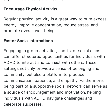
Encourage Physical Activity
Regular physical activity is a great way to burn excess
energy, improve concentration, reduce stress, and
promote overall well-being.
Foster Social Interactions
Engaging in group activities, sports, or social clubs
can offer structured opportunities for individuals with
ADHD to interact and connect with others. These
settings not only provide a sense of belonging and
community, but also a platform to practice
communication, patience, and empathy. Furthermore,
being part of a supportive social network can serve as
a source of encouragement and motivation, helping
individuals with ADHD navigate challenges and
celebrate successes.