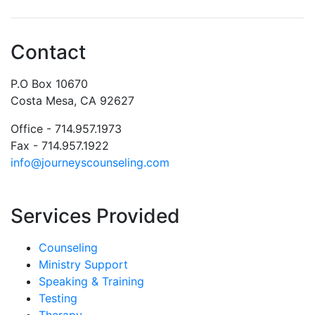
Contact
P.O Box 10670
Costa Mesa, CA 92627
Office - 714.957.1973
Fax - 714.957.1922
info@journeyscounseling.com
Services Provided
Counseling
Ministry Support
Speaking & Training
Testing
Therapy